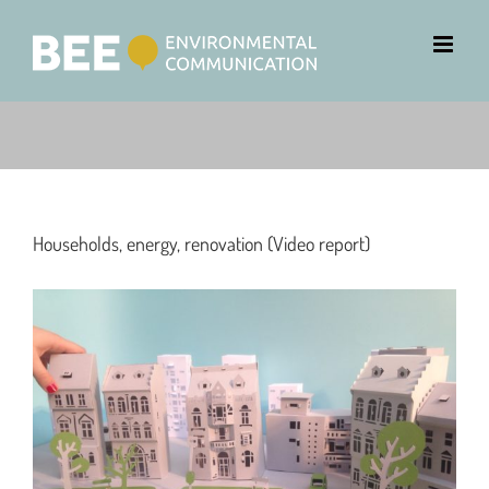
Households, energy, renovation (Video report)
View
Larger
Image