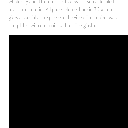
whole city and different streets views – even a detailed
apartment interior. All paper element are in 3D which
gives a special atmosphere to the video. The project was
completed with our main partner Energiaklub.