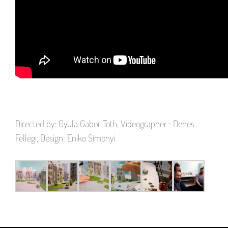
Directed by: Gyula Gabor Toth, Videographer : Denes
Fellegi, Design: Eniko Simonyi