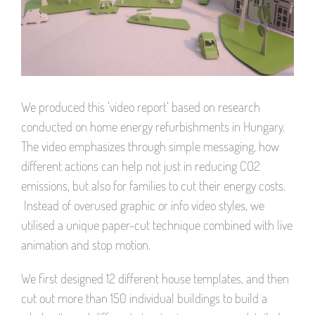
We produced this ’video report’ based on research
conducted on home energy refurbishments in Hungary.
The video emphasizes through simple messaging, how
different actions can help not just in reducing CO2
emissions, but also for families to cut their energy costs.
Instead of overused graphic or info video styles, we
utilised a unique paper-cut technique combined with live
animation and stop motion.
We first designed 12 different house templates, and then
cut out more than 150 individual buildings to build a