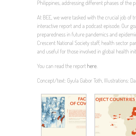
Philippines, addressing different phases of the 
At BEE, we were tasked with the crucial job of t
interactive report and a podcast episode. Our goa
preparedness in future pandemics and epidemics
Crescent National Society staff, health sector 
and useful for those involved in global health init
You can read the report
here
.
Concept/text: Gyula Gabor Toth, Illustrations: