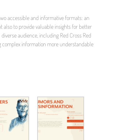
 two accessible and informative formats: an
 also to provide valuable insights for better
 diverse audience, including Red Cross Red
king complex information more understandable