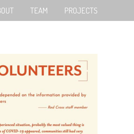
BOUT
TEAM
PROJECTS