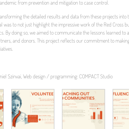
pandemic from prevention and mitigation to case control.
ransforming the detailed results and data from these projects into
l was to not just highlight the impressive work of the Red Cross but
. By doing so, we aimed to communicate the lessons learned to a
partners, and donors. This project reflects our commitment to ma
iatives.
 Daniel Szinvai, Web design / programming: COMPACT Studio