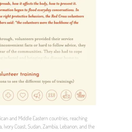
ican and Middle Eastern countries, reaching
pia, Ivory Coast, Sudan, Zambia, Lebanon, and the