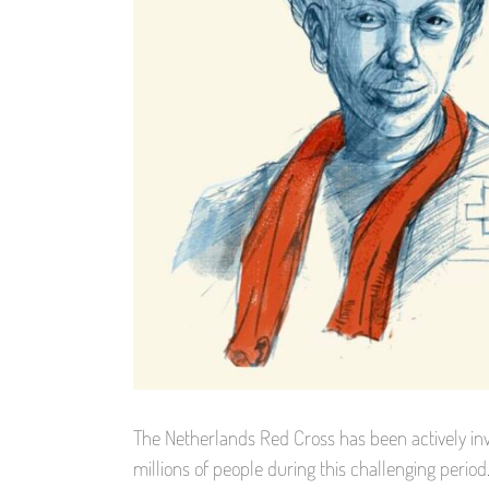
The Netherlands Red Cross has been actively inv
millions of people during this challenging period