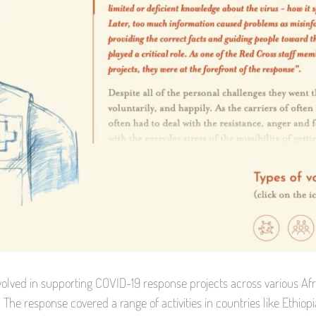
olved in supporting COVID-19 response projects across various Afr
. The response covered a range of activities in countries like Ethio