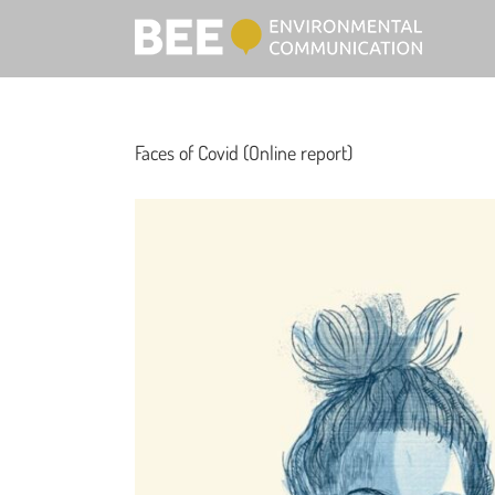
Faces of Covid (Online report)
View
Larger
Image