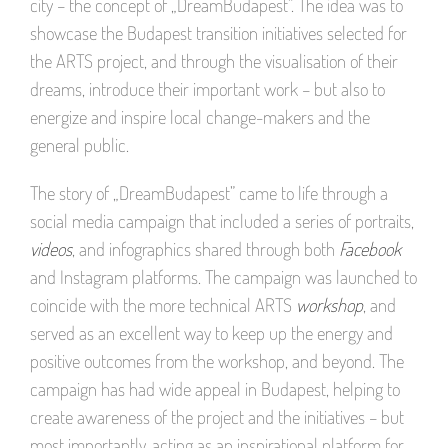
city – the concept of „DreamBudapest”. The idea was to
showcase the Budapest transition initiatives selected for
the ARTS project, and through the visualisation of their
dreams, introduce their important work – but also to
energize and inspire local change-makers and the
general public.
The story of „DreamBudapest” came to life through a
social media campaign that included a series of portraits,
videos
, and infographics shared through both
Facebook
and Instagram platforms. The campaign was launched to
coincide with the more technical ARTS
workshop
, and
served as an excellent way to keep up the energy and
positive outcomes from the workshop, and beyond. The
campaign has had wide appeal in Budapest, helping to
create awareness of the project and the initiatives – but
most importantly, acting as an inspirational platform for