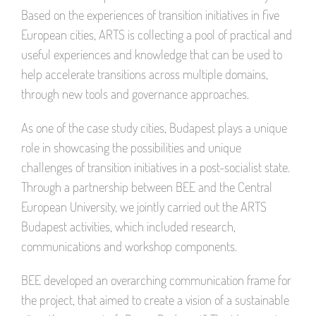
Based on the experiences of transition initiatives in five
European cities, ARTS is collecting a pool of practical and
useful experiences and knowledge that can be used to
help accelerate transitions across multiple domains,
through new tools and governance approaches.
As one of the case study cities, Budapest plays a unique
role in showcasing the possibilities and unique
challenges of transition initiatives in a post-socialist state.
Through a partnership between BEE and the Central
European University, we jointly carried out the ARTS
Budapest activities, which included research,
communications and workshop components.
BEE developed an overarching communication frame for
the project, that aimed to create a vision of a sustainable