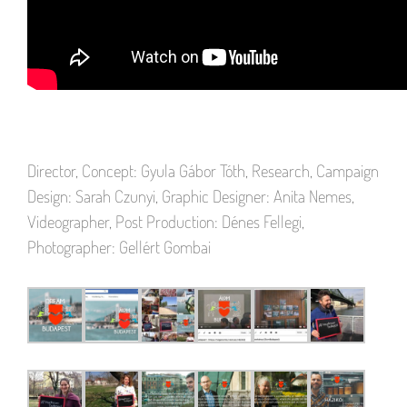
Director, Concept: Gyula Gábor Tóth, Research, Campaign
Design: Sarah Czunyi, Graphic Designer: Anita Nemes,
Videographer, Post Production: Dénes Fellegi,
Photographer: Gellért Gombai