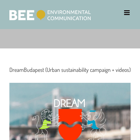
DreamBudapest (Urban sustainability campaign + videos)
View
Larger
Image