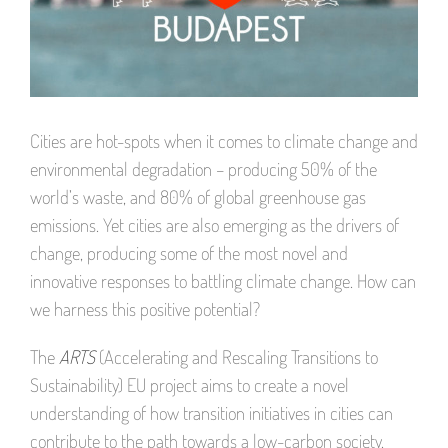
Cities are hot-spots when it comes to climate change and
environmental degradation – producing 50% of the
world’s waste, and 80% of global greenhouse gas
emissions. Yet cities are also emerging as the drivers of
change, producing some of the most novel and
innovative responses to battling climate change. How can
we harness this positive potential?
The
ARTS
(Accelerating and Rescaling Transitions to
Sustainability) EU project aims to create a novel
understanding of how transition initiatives in cities can
contribute to the path towards a low-carbon society.